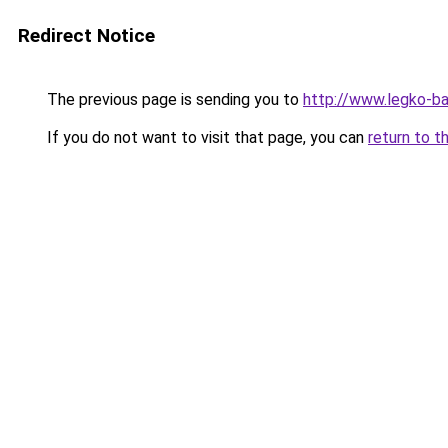
Redirect Notice
The previous page is sending you to
http://www.legko-
If you do not want to visit that page, you can
return to t