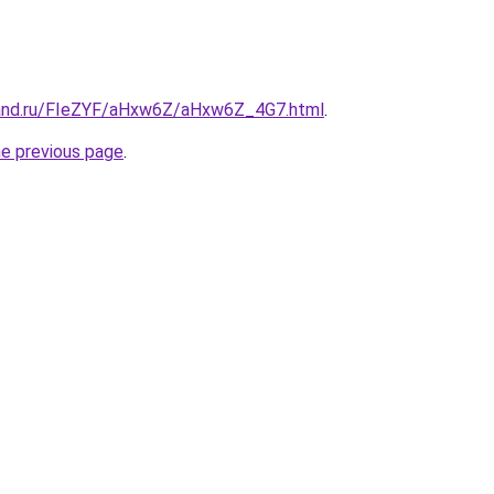
band.ru/FIeZYF/aHxw6Z/aHxw6Z_4G7.html
.
he previous page
.