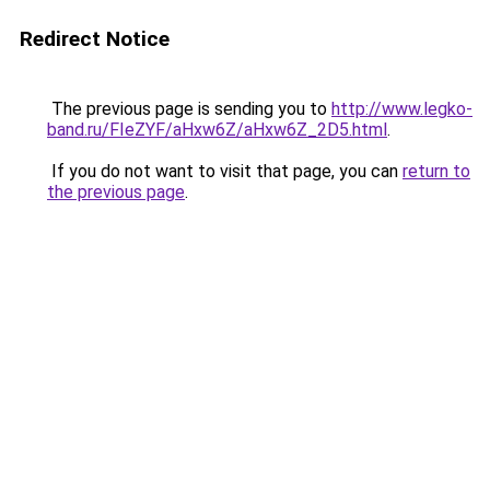
Redirect Notice
The previous page is sending you to
http://www.legko-
band.ru/FIeZYF/aHxw6Z/aHxw6Z_2D5.html
.
If you do not want to visit that page, you can
return to
the previous page
.