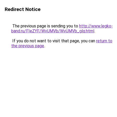
Redirect Notice
The previous page is sending you to
http://www.legko-
band.ru/FIeZYF/WvUMVb/WvUMVb_glq.html
.
If you do not want to visit that page, you can
return to
the previous page
.