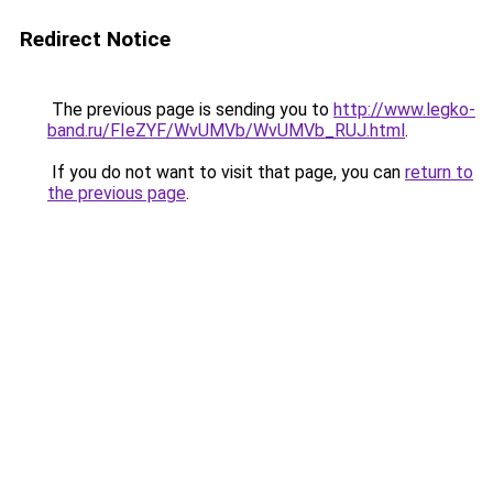
Redirect Notice
The previous page is sending you to
http://www.legko-
band.ru/FIeZYF/WvUMVb/WvUMVb_RUJ.html
.
If you do not want to visit that page, you can
return to
the previous page
.