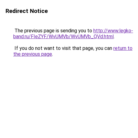
Redirect Notice
The previous page is sending you to
http://www.legko-
band.ru/FIeZYF/WvUMVb/WvUMVb_QVd.html
.
If you do not want to visit that page, you can
return to
the previous page
.