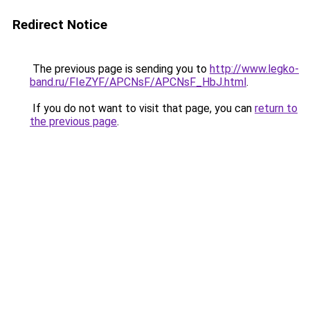
Redirect Notice
The previous page is sending you to
http://www.legko-
band.ru/FIeZYF/APCNsF/APCNsF_HbJ.html
.
If you do not want to visit that page, you can
return to
the previous page
.