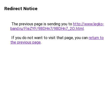
Redirect Notice
The previous page is sending you to
http://www.legko-
band.ru/FIeZYF/9BDHn7/9BDHn7_2O..html
.
If you do not want to visit that page, you can
return to
the previous page
.