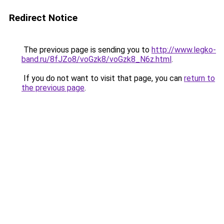
Redirect Notice
The previous page is sending you to
http://www.legko-
band.ru/8fJZo8/voGzk8/voGzk8_N6z.html
.
If you do not want to visit that page, you can
return to
the previous page
.