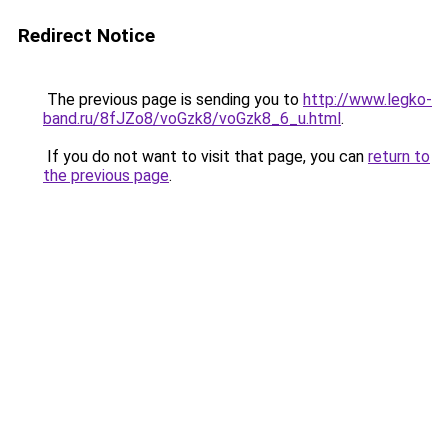
Redirect Notice
The previous page is sending you to
http://www.legko-
band.ru/8fJZo8/voGzk8/voGzk8_6_u.html
.
If you do not want to visit that page, you can
return to
the previous page
.