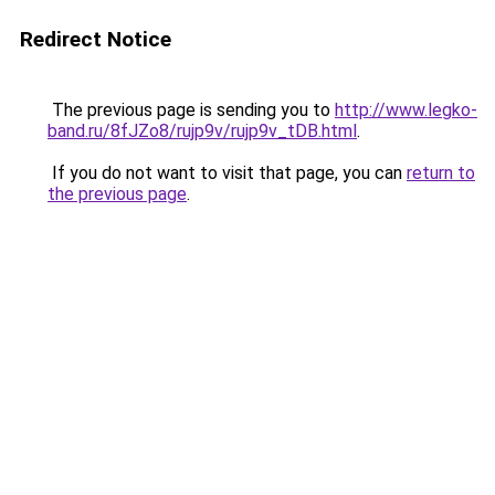
Redirect Notice
The previous page is sending you to
http://www.legko-
band.ru/8fJZo8/rujp9v/rujp9v_tDB.html
.
If you do not want to visit that page, you can
return to
the previous page
.