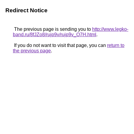
Redirect Notice
The previous page is sending you to
http://www.legko-
band.ru/8fJZo8/rujp9v/rujp9v_O7H.html
.
If you do not want to visit that page, you can
return to
the previous page
.