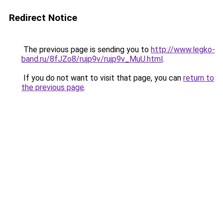
Redirect Notice
The previous page is sending you to
http://www.legko-
band.ru/8fJZo8/rujp9v/rujp9v_MuU.html
.
If you do not want to visit that page, you can
return to
the previous page
.