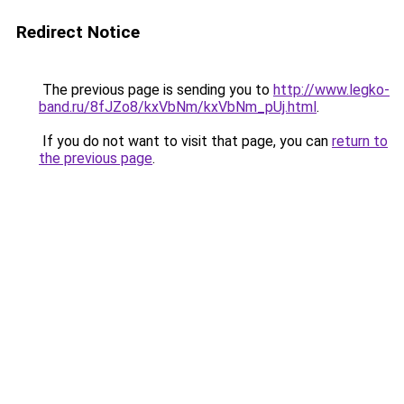
Redirect Notice
The previous page is sending you to
http://www.legko-
band.ru/8fJZo8/kxVbNm/kxVbNm_pUj.html
.
If you do not want to visit that page, you can
return to
the previous page
.