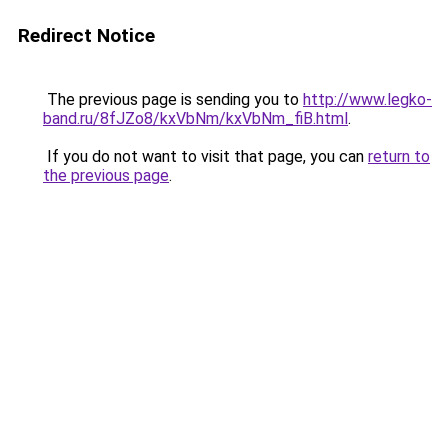
Redirect Notice
The previous page is sending you to
http://www.legko-
band.ru/8fJZo8/kxVbNm/kxVbNm_fiB.html
.
If you do not want to visit that page, you can
return to
the previous page
.