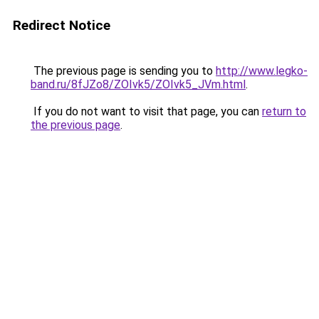
Redirect Notice
The previous page is sending you to
http://www.legko-
band.ru/8fJZo8/ZOIvk5/ZOIvk5_JVm.html
.
If you do not want to visit that page, you can
return to
the previous page
.