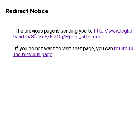
Redirect Notice
The previous page is sending you to
http://www.legko-
band.ru/8fJZo8/EljtOg/EljtOg_oU~.html
.
If you do not want to visit that page, you can
return to
the previous page
.