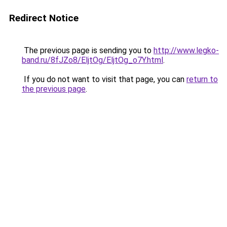
Redirect Notice
The previous page is sending you to
http://www.legko-
band.ru/8fJZo8/EljtOg/EljtOg_o7Y.html
.
If you do not want to visit that page, you can
return to
the previous page
.