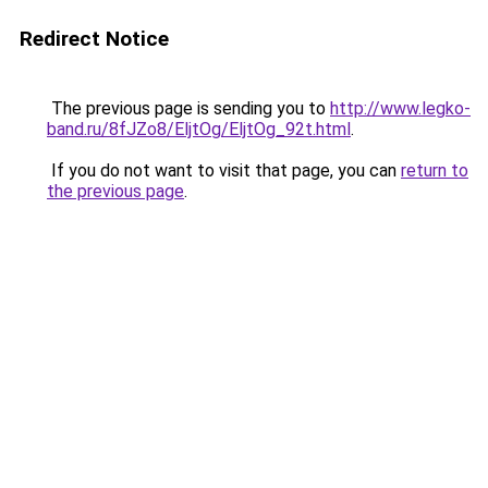
Redirect Notice
The previous page is sending you to
http://www.legko-
band.ru/8fJZo8/EljtOg/EljtOg_92t.html
.
If you do not want to visit that page, you can
return to
the previous page
.