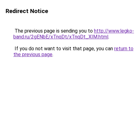
Redirect Notice
The previous page is sending you to
http://www.legko-
band.ru/2gENbE/xTnqDt/xTnqDt_XIM.html
.
If you do not want to visit that page, you can
return to
the previous page
.