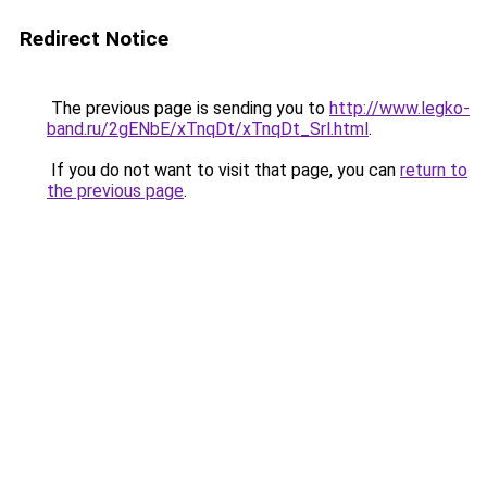
Redirect Notice
The previous page is sending you to
http://www.legko-
band.ru/2gENbE/xTnqDt/xTnqDt_Srl.html
.
If you do not want to visit that page, you can
return to
the previous page
.