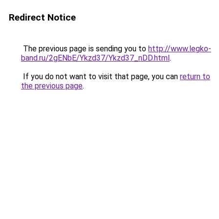
Redirect Notice
The previous page is sending you to
http://www.legko-
band.ru/2gENbE/Ykzd37/Ykzd37_nDD.html
.
If you do not want to visit that page, you can
return to
the previous page
.