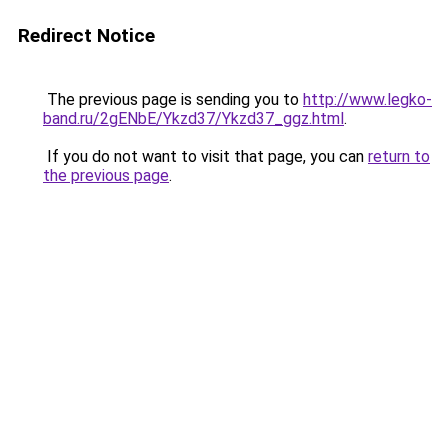
Redirect Notice
The previous page is sending you to
http://www.legko-
band.ru/2gENbE/Ykzd37/Ykzd37_ggz.html
.
If you do not want to visit that page, you can
return to
the previous page
.