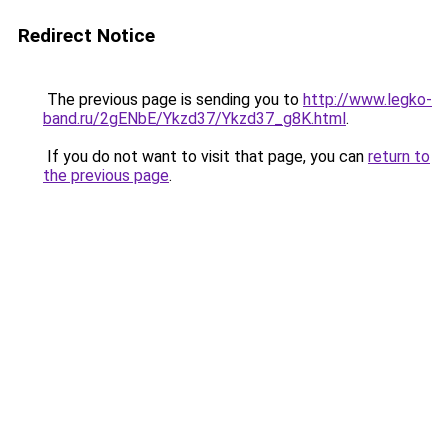
Redirect Notice
The previous page is sending you to
http://www.legko-
band.ru/2gENbE/Ykzd37/Ykzd37_g8K.html
.
If you do not want to visit that page, you can
return to
the previous page
.