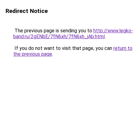
Redirect Notice
The previous page is sending you to
http://www.legko-
band.ru/2gENbE/7fN6xh/7fN6xh_jAb.html
.
If you do not want to visit that page, you can
return to
the previous page
.