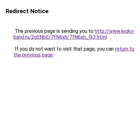
Redirect Notice
The previous page is sending you to
http://www.legko-
band.ru/2gENbE/7fN6xh/7fN6xh_fk3.html
.
If you do not want to visit that page, you can
return to
the previous page
.