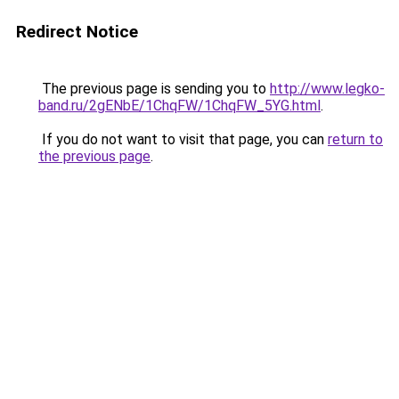
Redirect Notice
The previous page is sending you to
http://www.legko-
band.ru/2gENbE/1ChqFW/1ChqFW_5YG.html
.
If you do not want to visit that page, you can
return to
the previous page
.