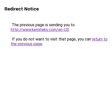
Redirect Notice
The previous page is sending you to
http://www.kemiteks.com/en-US
.
If you do not want to visit that page, you can
return to
the previous page
.