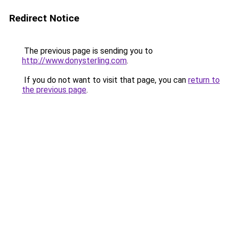
Redirect Notice
The previous page is sending you to
http://www.donysterling.com
.
If you do not want to visit that page, you can
return to
the previous page
.