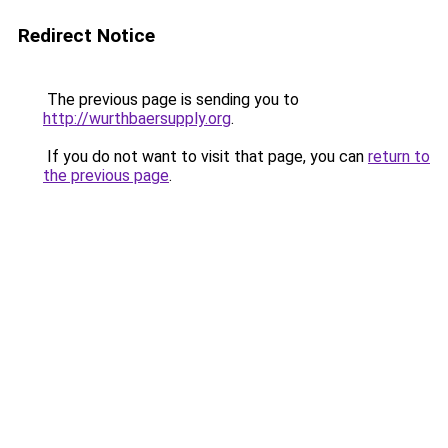
Redirect Notice
The previous page is sending you to
http://wurthbaersupply.org
.
If you do not want to visit that page, you can
return to
the previous page
.