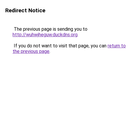
Redirect Notice
The previous page is sending you to
http://wuhwjheguw.duckdns.org
.
If you do not want to visit that page, you can
return to
the previous page
.