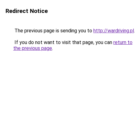
Redirect Notice
The previous page is sending you to
http://wardriving.pl
.
If you do not want to visit that page, you can
return to
the previous page
.