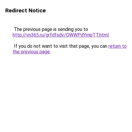
Redirect Notice
The previous page is sending you to
http://vn365.ru/grfdfsdv/OWWPdYmpTT.html
.
If you do not want to visit that page, you can
return to
the previous page
.