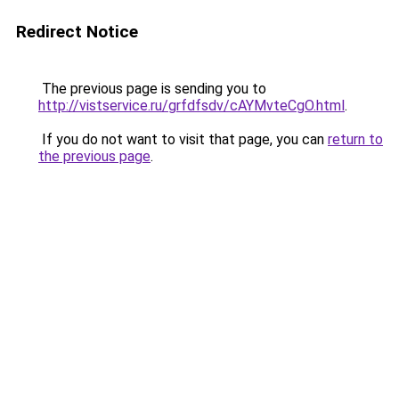
Redirect Notice
The previous page is sending you to
http://vistservice.ru/grfdfsdv/cAYMvteCgO.html
.
If you do not want to visit that page, you can
return to
the previous page
.