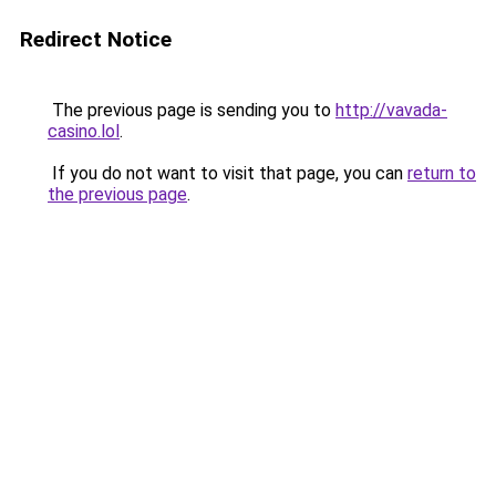
Redirect Notice
The previous page is sending you to
http://vavada-
casino.lol
.
If you do not want to visit that page, you can
return to
the previous page
.