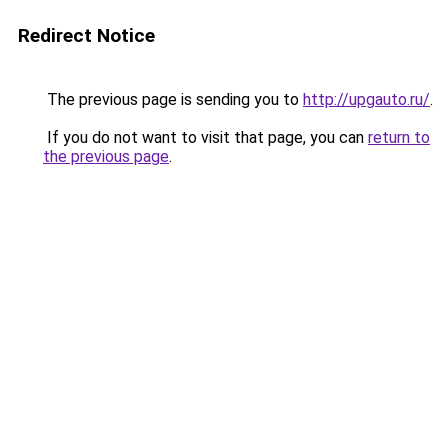
Redirect Notice
The previous page is sending you to
http://upgauto.ru/
.
If you do not want to visit that page, you can
return to
the previous page
.