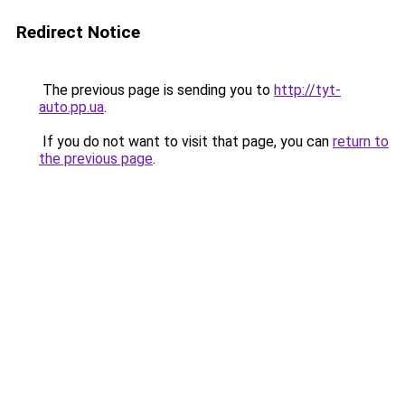
Redirect Notice
The previous page is sending you to
http://tyt-
auto.pp.ua
.
If you do not want to visit that page, you can
return to
the previous page
.