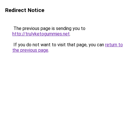
Redirect Notice
The previous page is sending you to
http://trulyketogummies.net
.
If you do not want to visit that page, you can
return to
the previous page
.