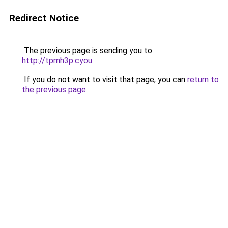
Redirect Notice
The previous page is sending you to
http://tpmh3p.cyou
.
If you do not want to visit that page, you can
return to
the previous page
.