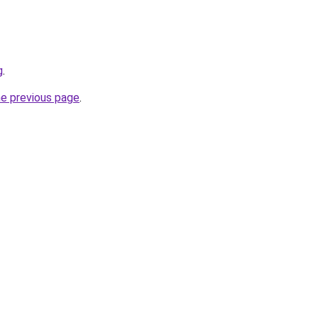
g
.
he previous page
.