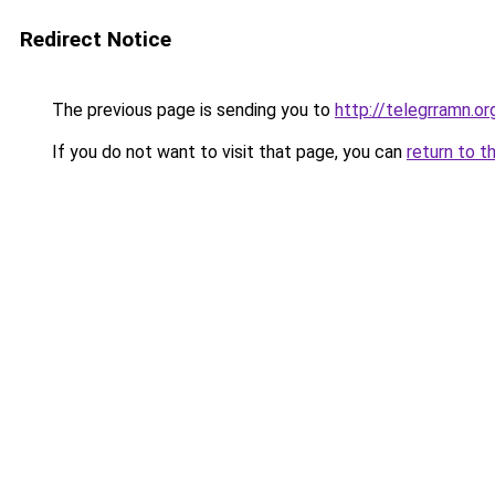
Redirect Notice
The previous page is sending you to
http://telegrramn.or
If you do not want to visit that page, you can
return to t