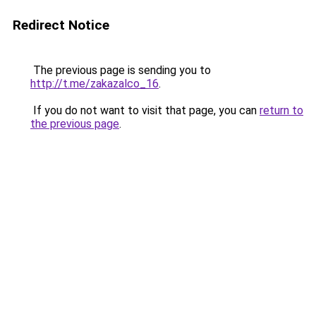
Redirect Notice
The previous page is sending you to
http://t.me/zakazalco_16
.
If you do not want to visit that page, you can
return to
the previous page
.