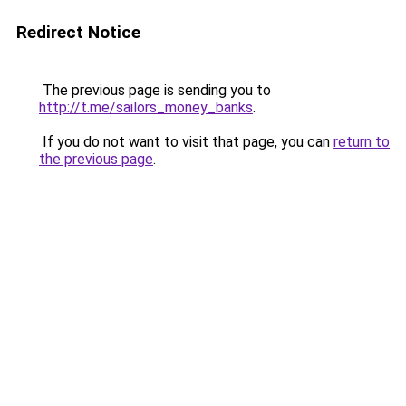
Redirect Notice
The previous page is sending you to
http://t.me/sailors_money_banks
.
If you do not want to visit that page, you can
return to
the previous page
.