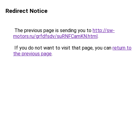
Redirect Notice
The previous page is sending you to
http://sw-
motors.ru/grfdfsdv/suRNFCamKN.html
.
If you do not want to visit that page, you can
return to
the previous page
.