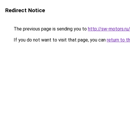
Redirect Notice
The previous page is sending you to
http://sw-motors.r
If you do not want to visit that page, you can
return to t