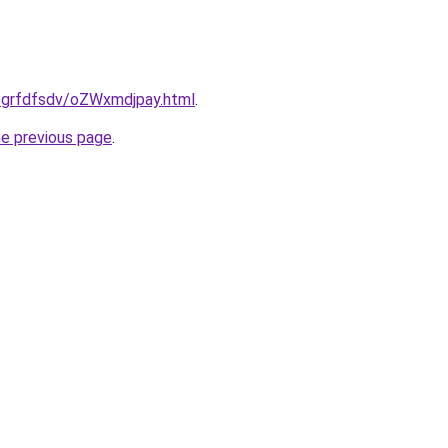
u/grfdfsdv/oZWxmdjpay.html
.
he previous page
.