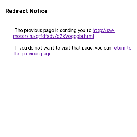
Redirect Notice
The previous page is sending you to
http://sw-
motors.ru/grfdfsdv/cZkVoqggbr.html
.
If you do not want to visit that page, you can
return to
the previous page
.