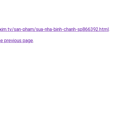
.xim.tv/san-pham/sua-nha-binh-chanh-sp866392.html
.
he previous page
.