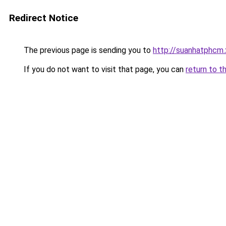
Redirect Notice
The previous page is sending you to
http://suanhatphcm
If you do not want to visit that page, you can
return to t