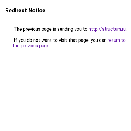
Redirect Notice
The previous page is sending you to
http://structum.ru
.
If you do not want to visit that page, you can
return to
the previous page
.