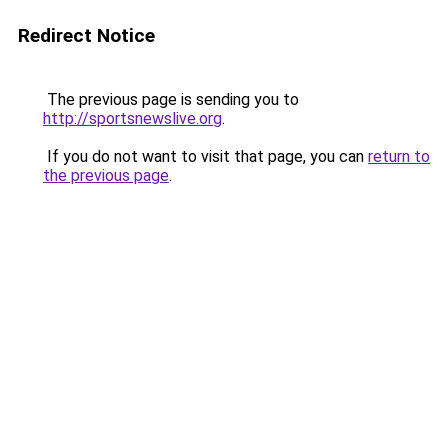
Redirect Notice
The previous page is sending you to
http://sportsnewslive.org
.
If you do not want to visit that page, you can
return to
the previous page
.