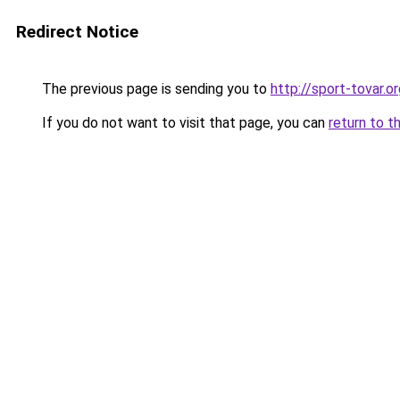
Redirect Notice
The previous page is sending you to
http://sport-tovar.or
If you do not want to visit that page, you can
return to t