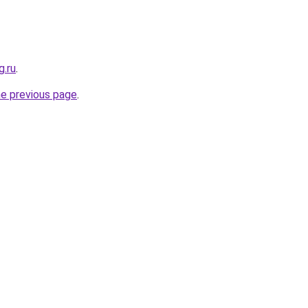
g.ru
.
he previous page
.