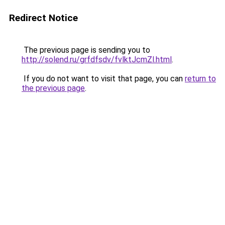
Redirect Notice
The previous page is sending you to
http://solend.ru/grfdfsdv/fvlktJcmZl.html
.
If you do not want to visit that page, you can
return to
the previous page
.