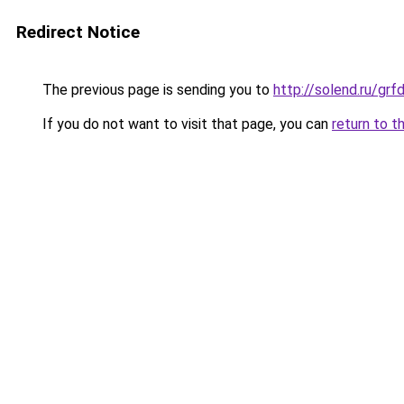
Redirect Notice
The previous page is sending you to
http://solend.ru/gr
If you do not want to visit that page, you can
return to t