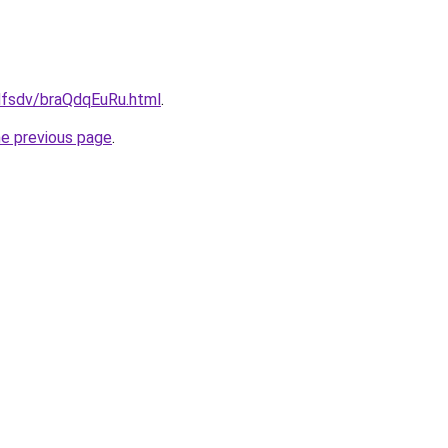
fdfsdv/braQdqEuRu.html
.
he previous page
.